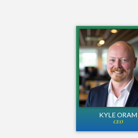
KYLE ORAM
CEO