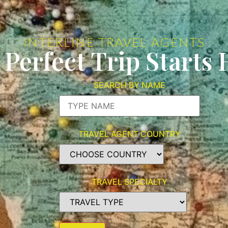
INTERLINE TRAVEL AGENTS
 Perfect Trip Starts 
SEARCH BY NAME
TRAVEL AGENT COUNTRY
TRAVEL SPECIALTY