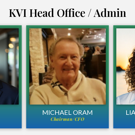
KVI Head Office / Admin
MICHAEL ORAM
LI
Chairman/CFO