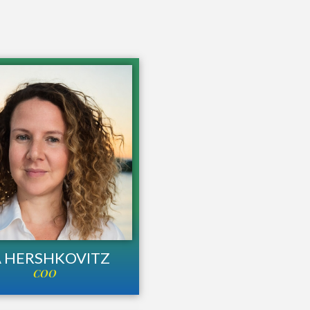
A HERSHKOVITZ
COO