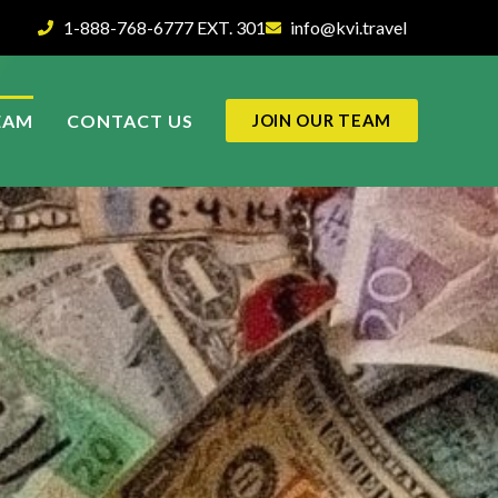
1-888-768-6777 EXT. 301
info@kvi.travel
EAM
CONTACT US
JOIN OUR TEAM