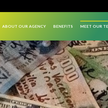
ABOUT OUR AGENCY
BENEFITS
MEET OUR T