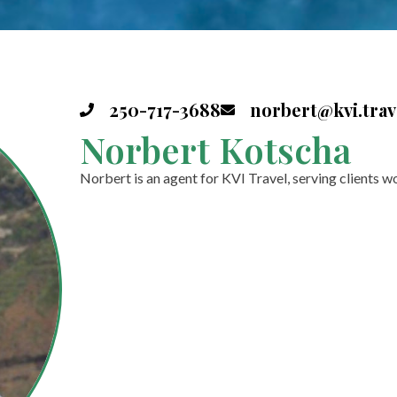
250-717-3688
norbert@kvi.trav
Norbert Kotscha
Norbert is an agent for KVI Travel, serving clients w