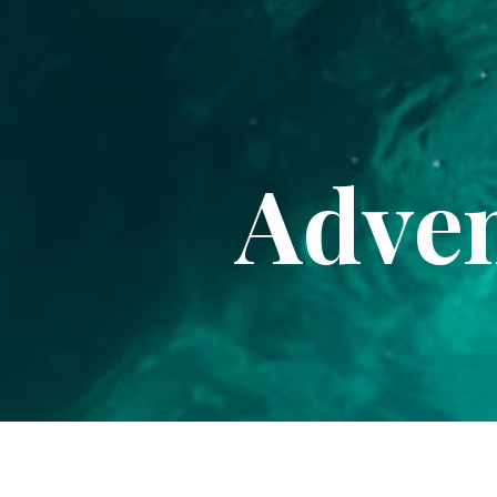
Adven