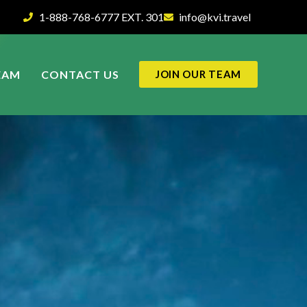
1-888-768-6777 EXT. 301
info@kvi.travel
EAM
CONTACT US
JOIN OUR TEAM