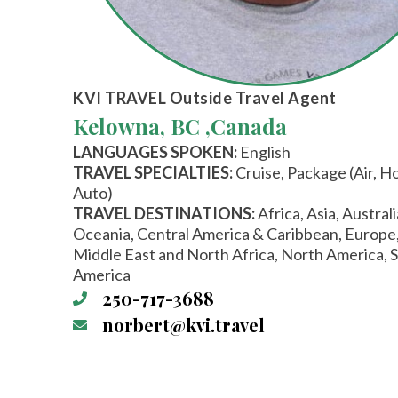
KVI TRAVEL
Outside Travel Agent
Kelowna, BC ,
Canada
LANGUAGES SPOKEN:
English
TRAVEL SPECIALTIES:
Cruise, Package (Air, Ho
Auto)
TRAVEL DESTINATIONS:
Africa, Asia, Austral
Oceania, Central America & Caribbean, Europe
Middle East and North Africa, North America, 
America
250-717-3688
norbert@kvi.travel