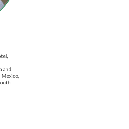
tel,
ia and
, Mexico,
South