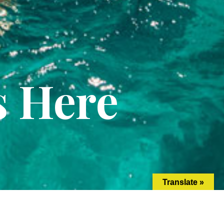
s Here
Translate »