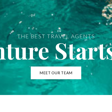
THE BEST TRAVEL AGENTS
ture Start
MEET OUR TEAM