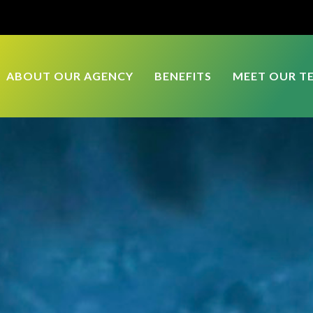
ABOUT OUR AGENCY
BENEFITS
MEET OUR T