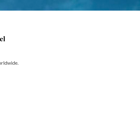
el
orldwide.