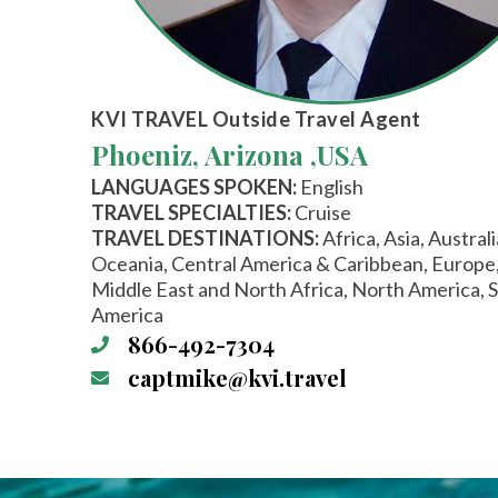
KVI TRAVEL
Outside Travel Agent
Phoeniz, Arizona ,
USA
LANGUAGES SPOKEN:
English
TRAVEL SPECIALTIES:
Cruise
TRAVEL DESTINATIONS:
Africa, Asia, Austral
Oceania, Central America & Caribbean, Europe
Middle East and North Africa, North America, 
America
866-492-7304
captmike@kvi.travel