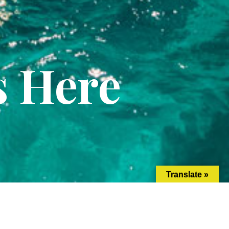
s Here
Translate »