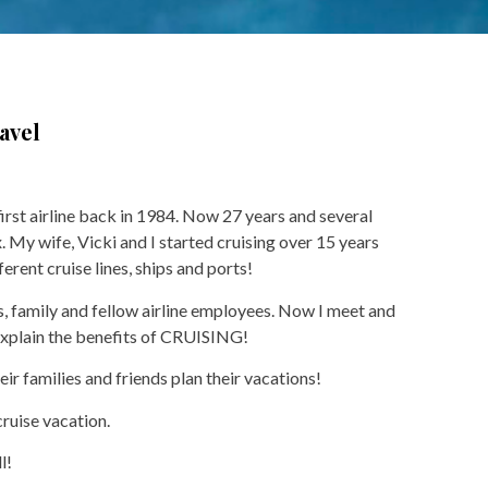
avel
first airline back in 1984. Now 27 years and several
x. My wife, Vicki and I started cruising over 15 years
rent cruise lines, ships and ports!
s, family and fellow airline employees. Now I meet and
 explain the benefits of CRUISING!
eir families and friends plan their vacations!
cruise vacation.
l!