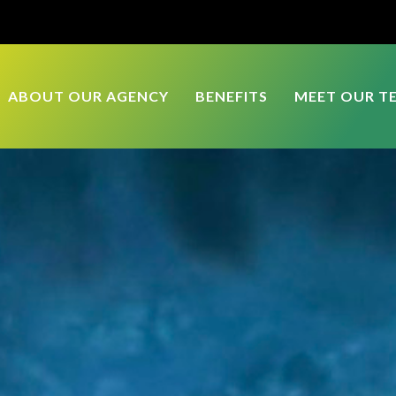
ABOUT OUR AGENCY
BENEFITS
MEET OUR T