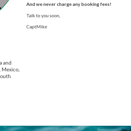
And we never charge any booking fees!
Talk to you soon,
CaptMike
ia and
, Mexico,
South