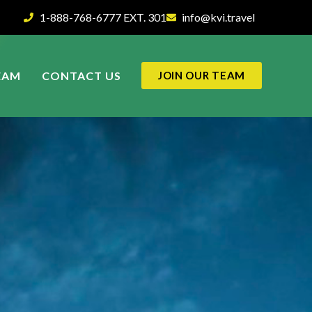
1-888-768-6777 EXT. 301
info@kvi.travel
EAM
CONTACT US
JOIN OUR TEAM