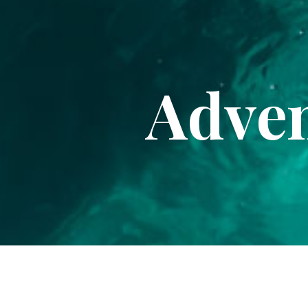
Adven