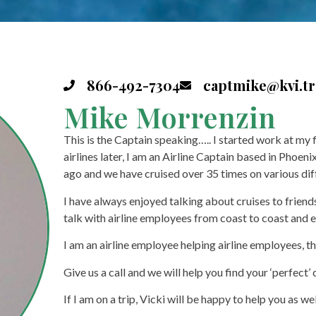
866-492-7304
captmike@kvi.tr
Mike Morrenzin
This is the Captain speaking….. I started work at my 
airlines later, I am an Airline Captain based in Phoeni
ago and we have cruised over 35 times on various diffe
I have always enjoyed talking about cruises to friend
talk with airline employees from coast to coast and
I am an airline employee helping airline employees, th
Give us a call and we will help you find your ‘perfect’ 
If I am on a trip, Vicki will be happy to help you as wel