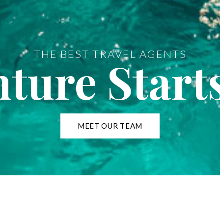
THE BEST TRAVEL AGENTS
ture Start
MEET OUR TEAM