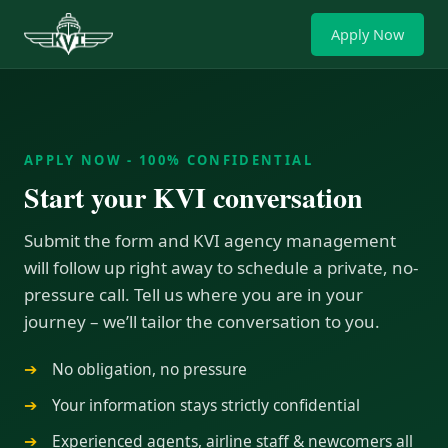
Apply Now
APPLY NOW - 100% CONFIDENTIAL
Start your KVI conversation
Submit the form and KVI agency management
will follow up right away to schedule a private, no-
pressure call. Tell us where you are in your
journey – we’ll tailor the conversation to you.
No obligation, no pressure
Your information stays strictly confidential
Experienced agents, airline staff & newcomers all