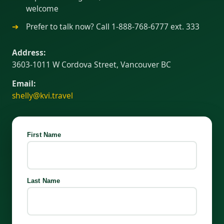
welcome
Prefer to talk now? Call 1-888-768-6777 ext. 333
Address:
3603-1011 W Cordova Street, Vancouver BC
Email:
shelly@kvi.travel
First Name
Last Name