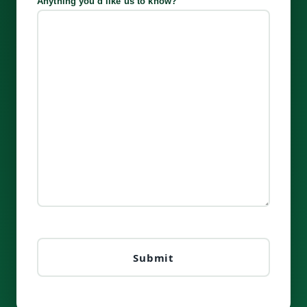
Anything you'd like us to know?