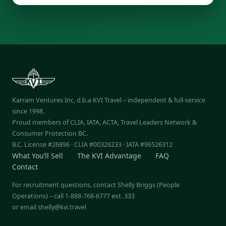
Karram Ventures Inc, d.b.a KVI Travel – independent & full-service
since 1998.
Proud members of CLIA, IATA, ACTA, Travel Leaders Network &
Consumer Protection BC.
B.C. License #26896 · CLIA #00326233 · IATA #96526312
What You’ll Sell
The KVI Advantage
FAQ
Contact
For recruitment questions, contact Shelly Briggs (People
Operations) – call 1-888-768-6777 ext. 333
or email
shelly@kvi.travel