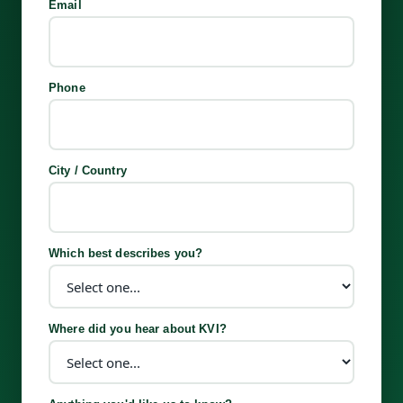
Email
Phone
City / Country
Which best describes you?
Where did you hear about KVI?