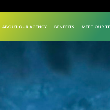
ABOUT OUR AGENCY
BENEFITS
MEET OUR T