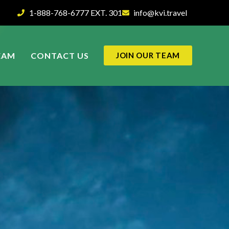
1-888-768-6777 EXT. 301
info@kvi.travel
EAM
CONTACT US
JOIN OUR TEAM