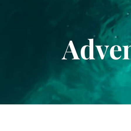
Adven