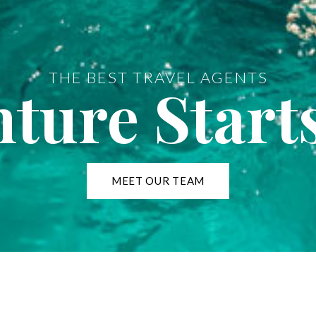
THE BEST TRAVEL AGENTS
ture Start
MEET OUR TEAM