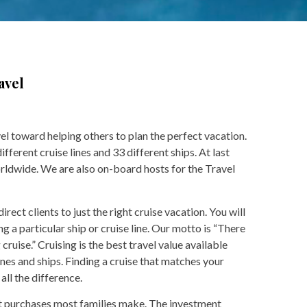
avel
vel toward helping others to plan the perfect vacation.
ferent cruise lines and 33 different ships. At last
rldwide. We are also on-board hosts for the Travel
rect clients to just the right cruise vacation. You will
g a particular ship or cruise line. Our motto is “There
ruise.” Cruising is the best travel value available
ines and ships. Finding a cruise that matches your
all the difference.
est purchases most families make. The investment