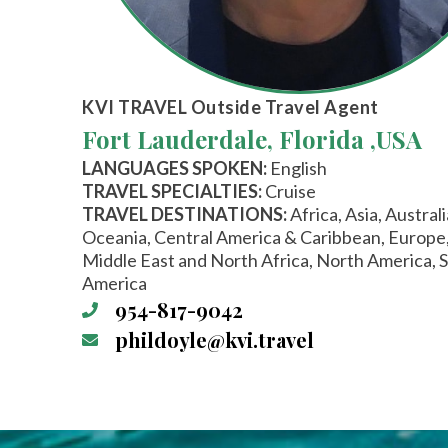
KVI TRAVEL
Outside Travel Agent
Fort Lauderdale, Florida ,
USA
LANGUAGES SPOKEN:
English
TRAVEL SPECIALTIES:
Cruise
TRAVEL DESTINATIONS:
Africa, Asia, Austral
Oceania, Central America & Caribbean, Europe
Middle East and North Africa, North America, 
America
954-817-9042
phildoyle@kvi.travel