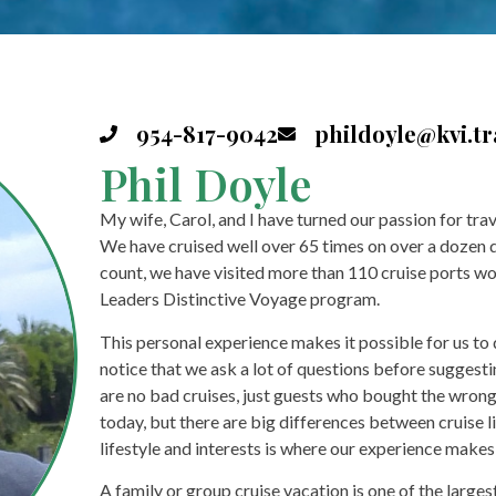
954-817-9042
phildoyle@kvi.tr
Phil Doyle
My wife, Carol, and I have turned our passion for tra
We have cruised well over 65 times on over a dozen dif
count, we have visited more than 110 cruise ports wo
Leaders Distinctive Voyage program.
This personal experience makes it possible for us to di
notice that we ask a lot of questions before suggestin
are no bad cruises, just guests who bought the wrong c
today, but there are big differences between cruise l
lifestyle and interests is where our experience makes 
A family or group cruise vacation is one of the larg