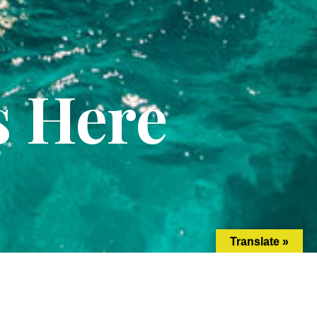
s Here
Translate »