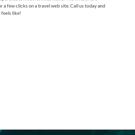
r a few clicks on a travel web site. Call us today and
feels like!