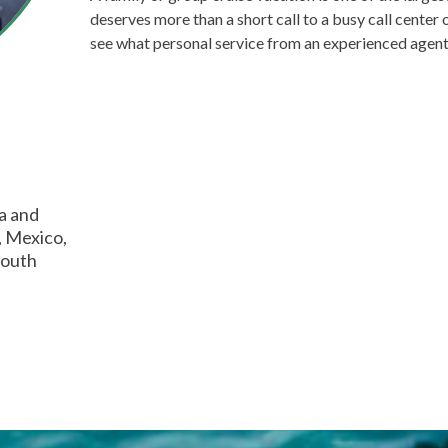
deserves more than a short call to a busy call center o
see what personal service from an experienced agent 
ia and
, Mexico,
South