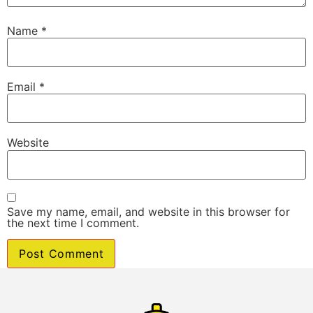
Name
*
Email
*
Website
Save my name, email, and website in this browser for
the next time I comment.