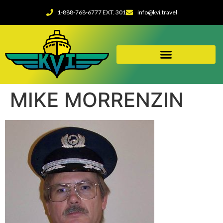
1-888-768-6777 EXT. 301
info@kvi.travel
MIKE MORRENZIN