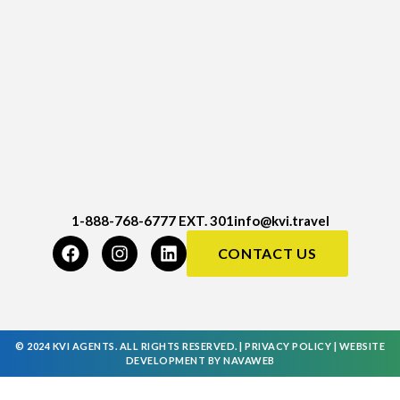
1-888-768-6777 EXT. 301
info@kvi.travel
CONTACT US
© 2024 KVI AGENTS. ALL RIGHTS RESERVED. |
PRIVACY POLICY
|
WEBSITE
DEVELOPMENT
BY
NAVAWEB