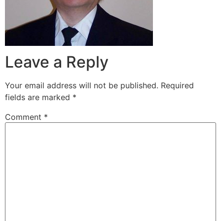
Leave a Reply
Your email address will not be published.
Required
fields are marked
*
Comment
*