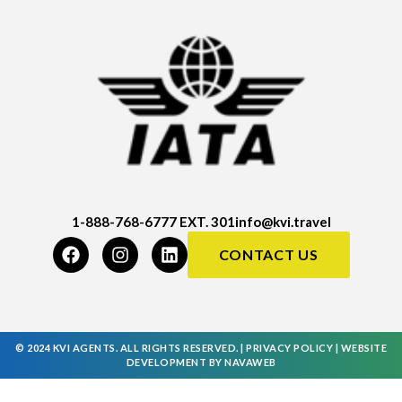
1-888-768-6777 EXT. 301
info@kvi.travel
CONTACT US
© 2024 KVI AGENTS. ALL RIGHTS RESERVED. |
PRIVACY POLICY
|
WEBSITE
DEVELOPMENT
BY
NAVAWEB