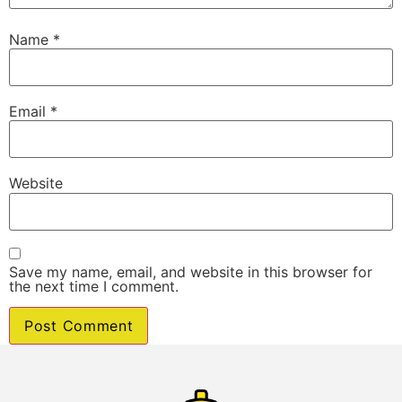
Name
*
Email
*
Website
Save my name, email, and website in this browser for
the next time I comment.