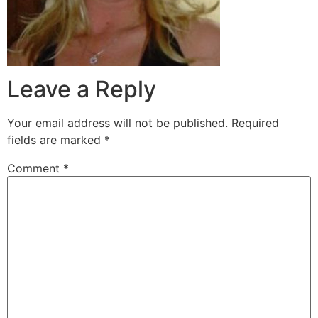
Leave a Reply
Your email address will not be published.
Required
fields are marked
*
Comment
*