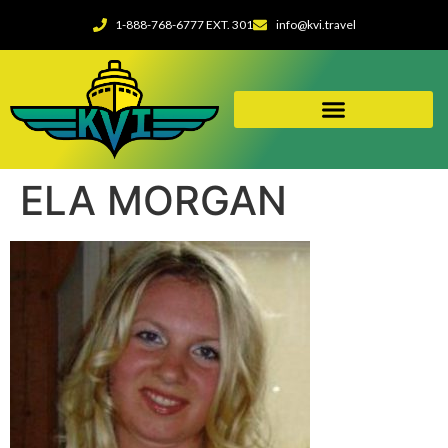
1-888-768-6777 EXT. 301
info@kvi.travel
ELA MORGAN