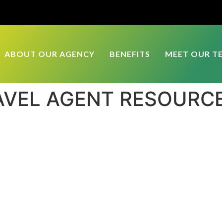
ABOUT OUR AGENCY
BENEFITS
MEET OUR T
AVEL AGENT RESOURC