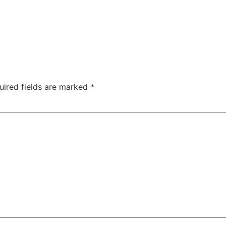
uired fields are marked
*