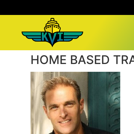
HOME BASED TR