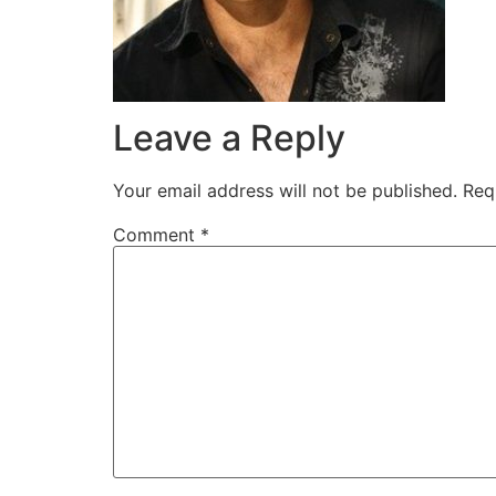
Leave a Reply
Your email address will not be published.
Req
Comment
*