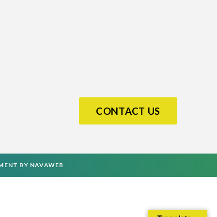
CONTACT US
PMENT
BY
NAVAWEB