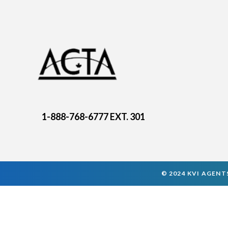
1-888-768-6777 EXT. 301
© 2024 KVI AGENTS