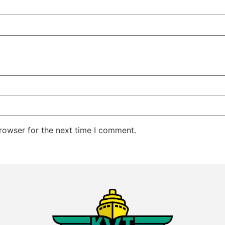
rowser for the next time I comment.