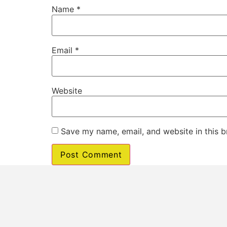
Name
*
Email
*
Website
Save my name, email, and website in this b