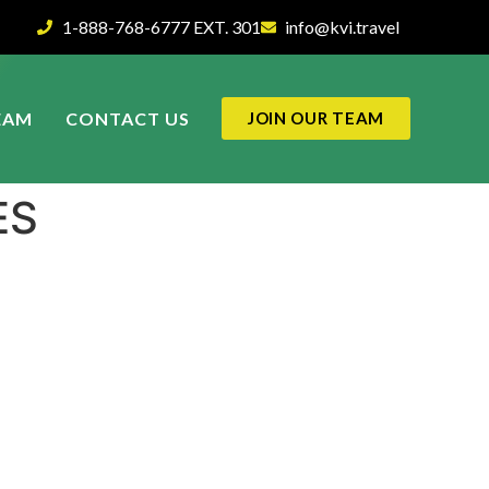
1-888-768-6777 EXT. 301
info@kvi.travel
EAM
CONTACT US
JOIN OUR TEAM
ES