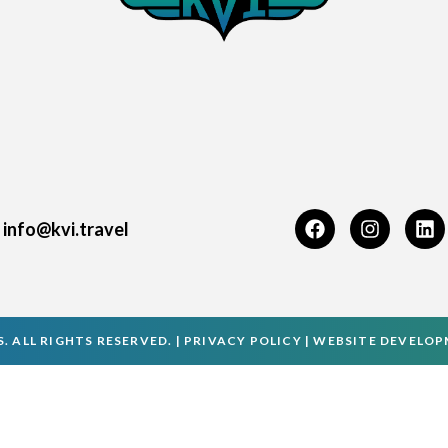
info@kvi.travel
. ALL RIGHTS RESERVED. |
PRIVACY POLICY
|
WEBSITE DEVELO