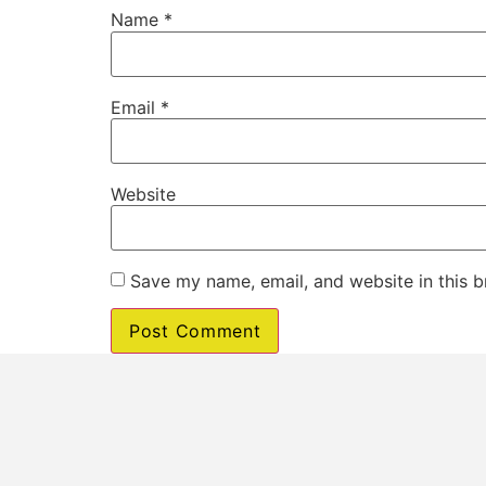
Name
*
Email
*
Website
Save my name, email, and website in this b