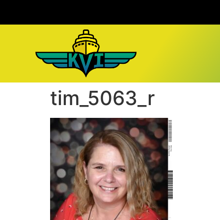
tim_5063_r