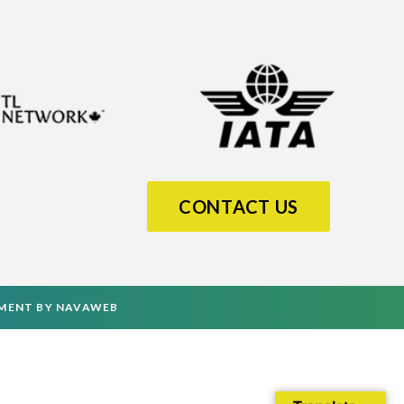
CONTACT US
PMENT
BY
NAVAWEB