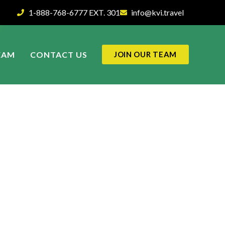
1-888-768-6777 EXT. 301
info@kvi.travel
EAM
CONTACT US
JOIN OUR TEAM