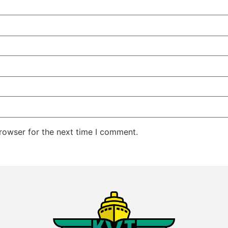
rowser for the next time I comment.