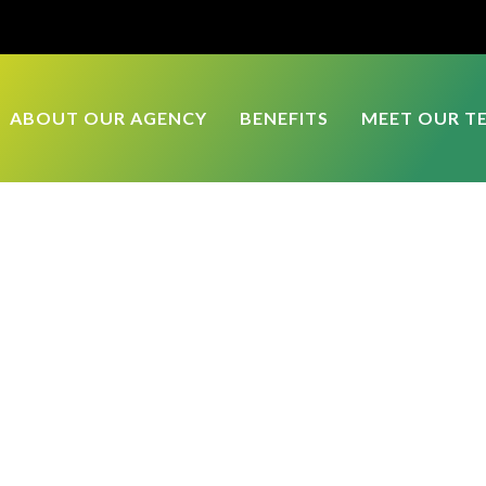
ABOUT OUR AGENCY
BENEFITS
MEET OUR T