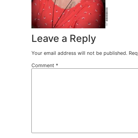
Leave a Reply
Your email address will not be published.
Req
Comment
*