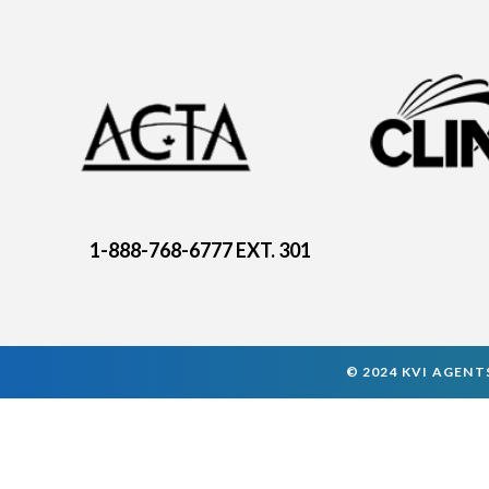
1-888-768-6777 EXT. 301
© 2024 KVI AGENTS