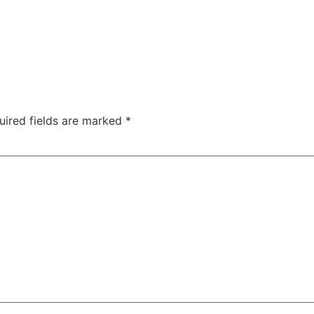
uired fields are marked
*