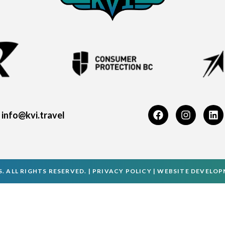
info@kvi.travel
. ALL RIGHTS RESERVED. |
PRIVACY POLICY
|
WEBSITE DEVELO