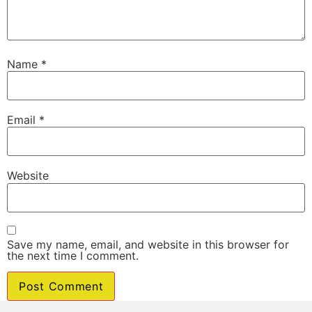
Name
*
Email
*
Website
Save my name, email, and website in this browser for
the next time I comment.