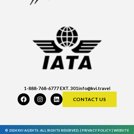
1-888-768-6777 EXT. 301
info@kvi.travel
CONTACT US
© 2024 KVI AGENTS. ALL RIGHTS RESERVED. |
PRIVACY POLICY
|
WEBSITE