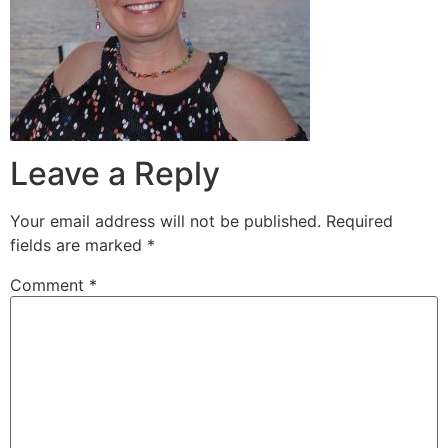
Leave a Reply
Your email address will not be published.
Required
fields are marked
*
Comment
*