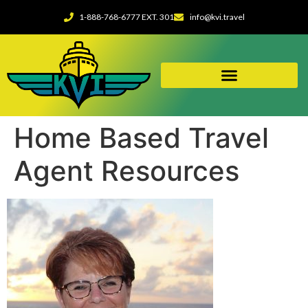
1-888-768-6777 EXT. 301
info@kvi.travel
Home Based Travel
Agent Resources