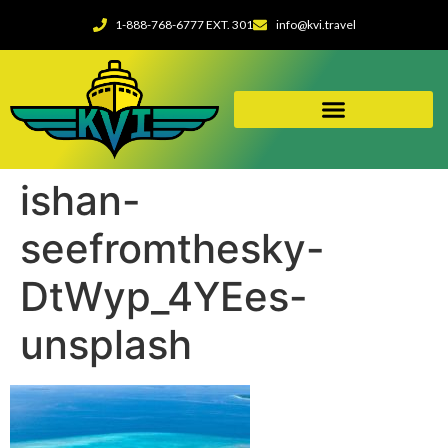
1-888-768-6777 EXT. 301
info@kvi.travel
ishan-
seefromthesky-
DtWyp_4YEes-
unsplash