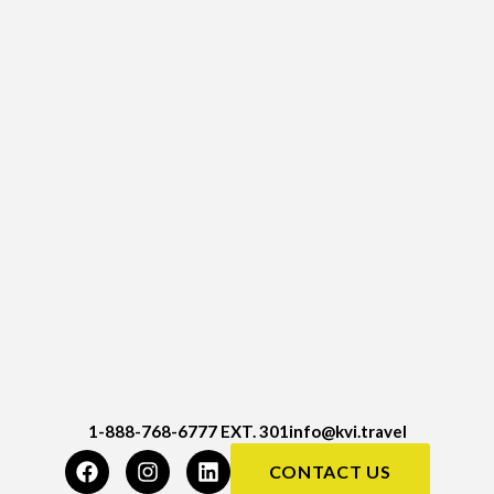
1-888-768-6777 EXT. 301
info@kvi.travel
CONTACT US