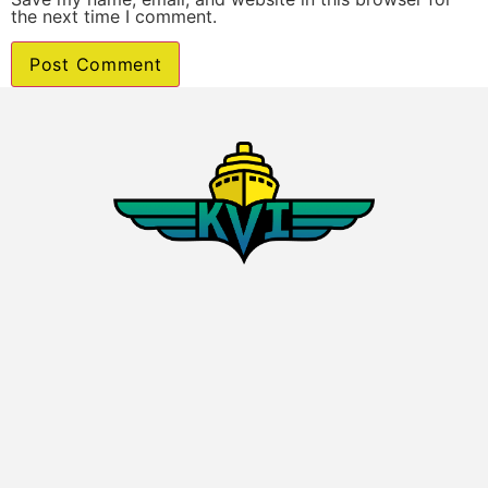
the next time I comment.