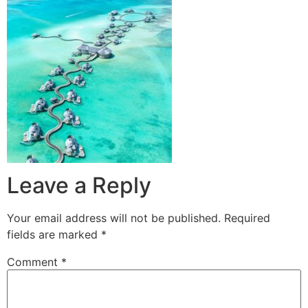
Leave a Reply
Your email address will not be published.
Required
fields are marked
*
Comment
*