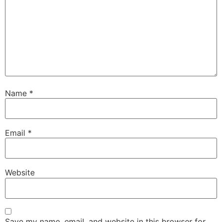
Name
*
Email
*
Website
Save my name, email, and website in this browser for