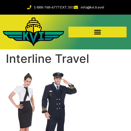
1-888-768-6777 EXT. 301
info@kvi.travel
Interline Travel