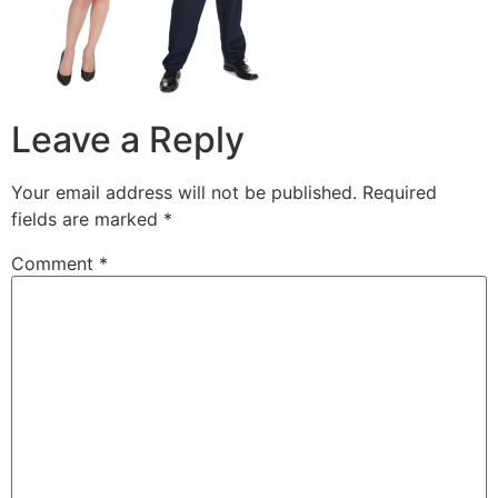
Leave a Reply
Your email address will not be published.
Required
fields are marked
*
Comment
*