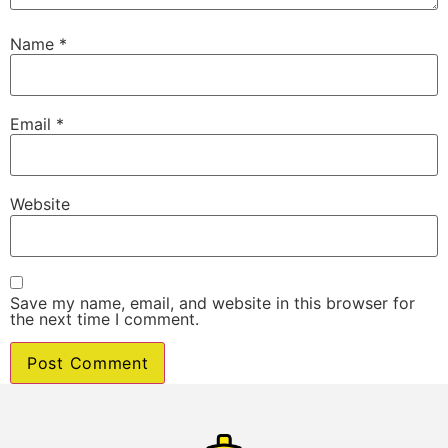
Name
*
Email
*
Website
Save my name, email, and website in this browser for
the next time I comment.