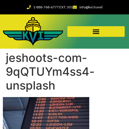
1-888-768-6777 EXT. 301
info@kvi.travel
jeshoots-com-
9qQTUYm4ss4-
unsplash