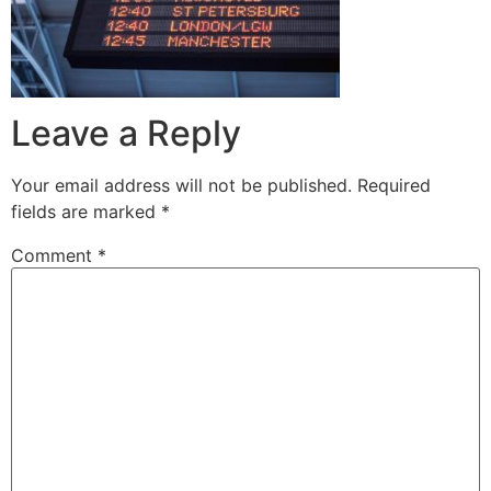
Leave a Reply
Your email address will not be published.
Required
fields are marked
*
Comment
*