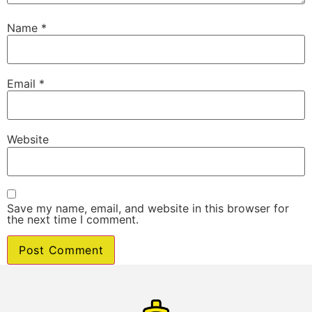
Name
*
Email
*
Website
Save my name, email, and website in this browser for
the next time I comment.