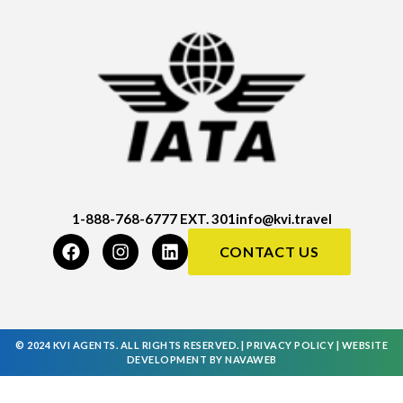
1-888-768-6777 EXT. 301
info@kvi.travel
CONTACT US
© 2024 KVI AGENTS. ALL RIGHTS RESERVED. |
PRIVACY POLICY
|
WEBSITE
DEVELOPMENT
BY
NAVAWEB