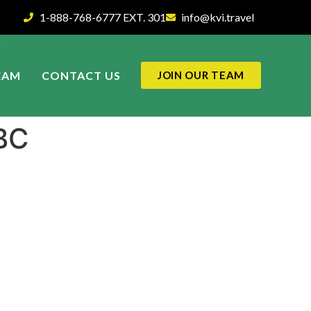
1-888-768-6777 EXT. 301
info@kvi.travel
EAM
CONTACT US
JOIN OUR TEAM
BC