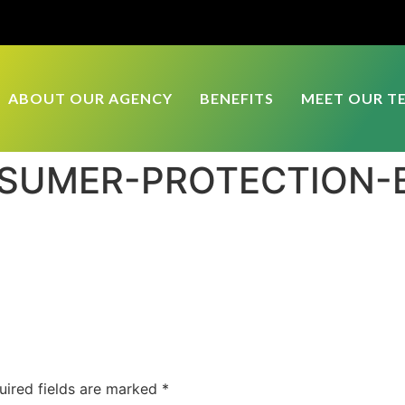
ABOUT OUR AGENCY
BENEFITS
MEET OUR T
NSUMER-PROTECTION-
uired fields are marked
*