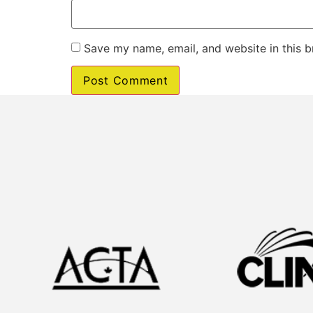
Save my name, email, and website in this b