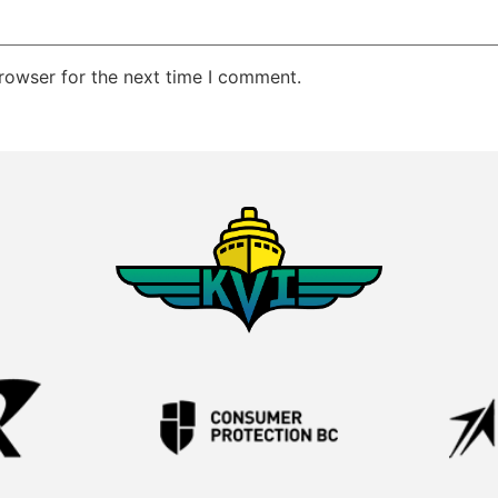
rowser for the next time I comment.