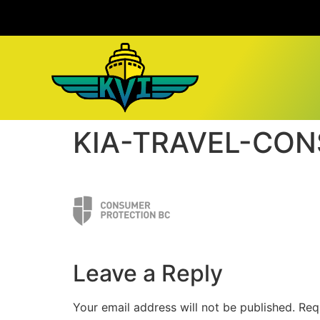
KIA-TRAVEL-CO
Leave a Reply
Your email address will not be published.
Req