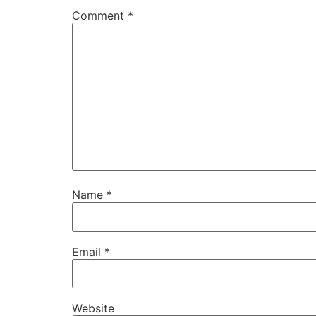
Comment
*
Name
*
Email
*
Website