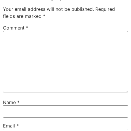
Your email address will not be published.
Required
fields are marked
*
Comment
*
Name
*
Email
*