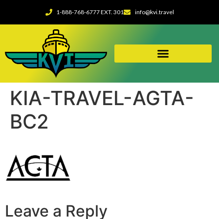
1-888-768-6777 EXT. 301
info@kvi.travel
KIA-TRAVEL-AGTA-
BC2
Leave a Reply