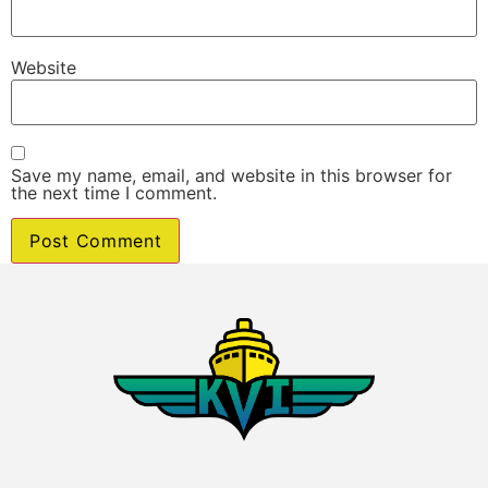
Website
Save my name, email, and website in this browser for
the next time I comment.