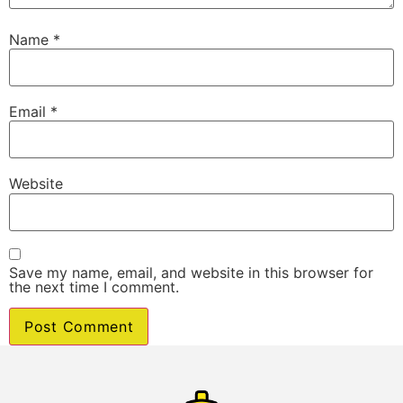
Name
*
Email
*
Website
Save my name, email, and website in this browser for
the next time I comment.