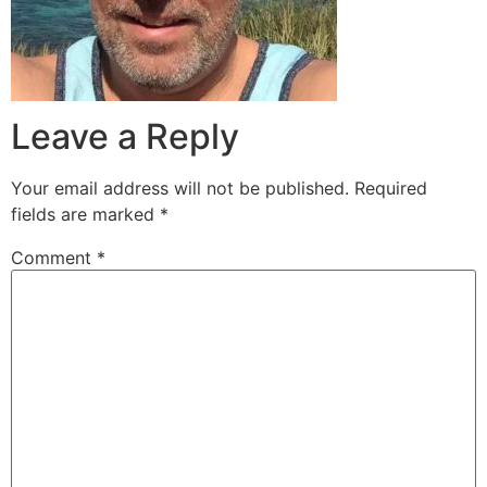
Leave a Reply
Your email address will not be published.
Required
fields are marked
*
Comment
*