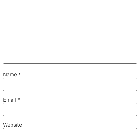
Name
*
Email
*
Website