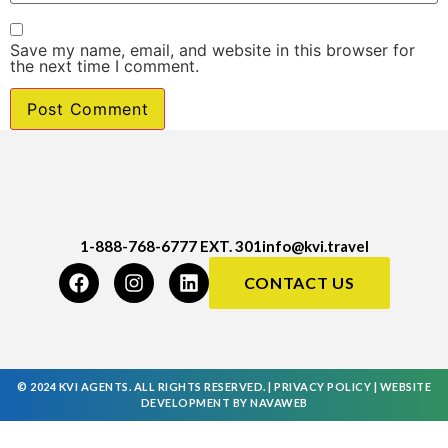
Save my name, email, and website in this browser for
the next time I comment.
1-888-768-6777 EXT. 301
info@kvi.travel
CONTACT US
© 2024 KVI AGENTS. ALL RIGHTS RESERVED. |
PRIVACY POLICY
|
WEBSITE
DEVELOPMENT
BY
NAVAWEB