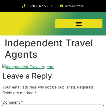
1-888-768-6777 EXT. 301
info@kvi.travel
ABOUT OUR AGENCY
Independent Travel
Agents
Leave a Reply
Your email address will not be published.
Required
fields are marked
*
Comment
*