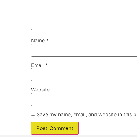
Name
*
Email
*
Website
Save my name, email, and website in this b