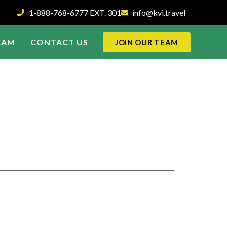
1-888-768-6777 EXT. 301
info@kvi.travel
EAM
CONTACT US
JOIN OUR TEAM