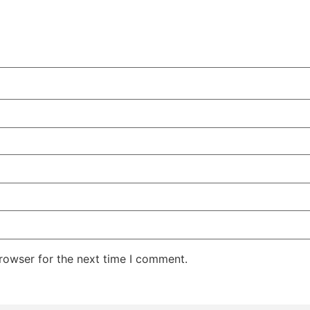
rowser for the next time I comment.