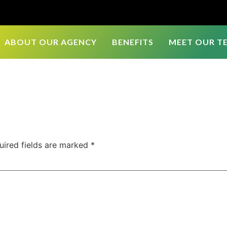
ABOUT OUR AGENCY
BENEFITS
MEET OUR T
uired fields are marked
*