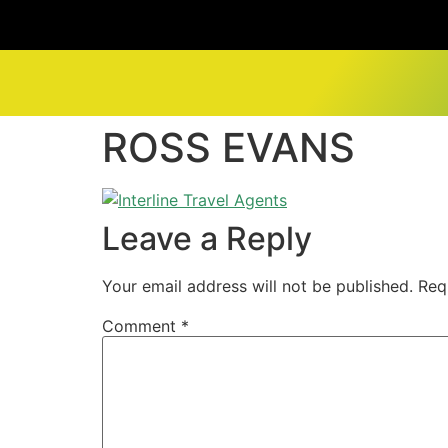
ROSS EVANS
Leave a Reply
Your email address will not be published.
Req
Comment
*