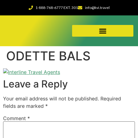
1-888-768-6777 EXT. 301
info@kvi.travel
ABOUT OUR AGENCY
ODETTE BALS
Leave a Reply
Your email address will not be published.
Required
fields are marked
*
Comment
*