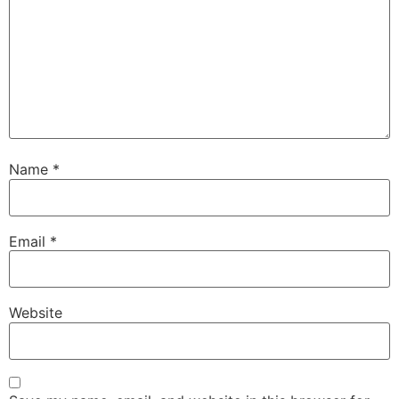
Name
*
Email
*
Website