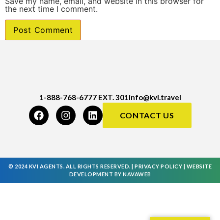
Save my name, email, and website in this browser for
the next time I comment.
1-888-768-6777 EXT. 301
info@kvi.travel
CONTACT US
© 2024 KVI AGENTS. ALL RIGHTS RESERVED. |
PRIVACY POLICY
|
WEBSITE
DEVELOPMENT
BY
NAVAWEB