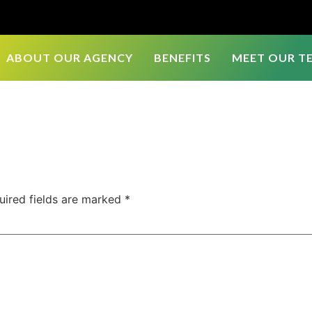
ABOUT OUR AGENCY
BENEFITS
MEET OUR T
uired fields are marked
*