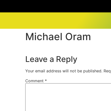
Michael Oram
Leave a Reply
Your email address will not be published.
Req
Comment
*