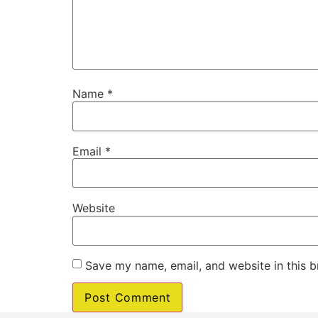
Name
*
Email
*
Website
Save my name, email, and website in this b