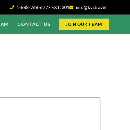
1-888-768-6777 EXT. 301
info@kvi.travel
EAM
CONTACT US
JOIN OUR TEAM