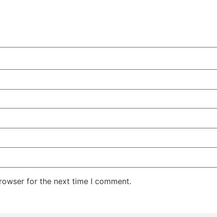
rowser for the next time I comment.