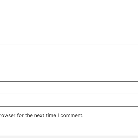
rowser for the next time I comment.