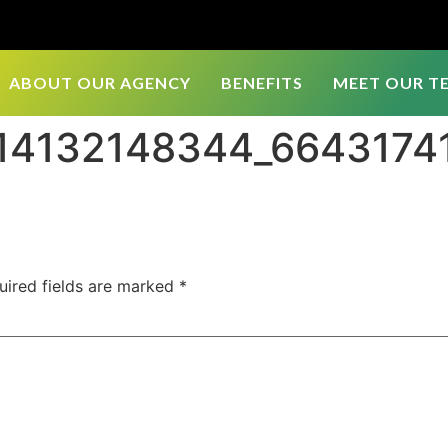
ABOUT OUR AGENCY
BENEFITS
MEET OUR T
514132148344_664317
uired fields are marked
*