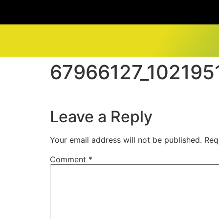
67966127_10219
Leave a Reply
Your email address will not be published.
Req
Comment
*