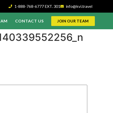
1-888-768-6777 EXT. 301
info@kvi.travel
EAM
CONTACT US
JOIN OUR TEAM
4140339552256_n