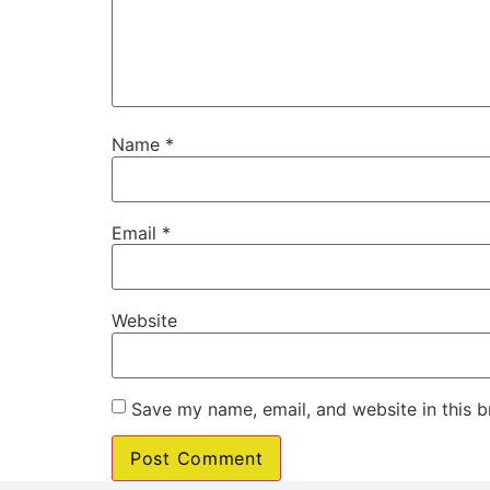
Name
*
Email
*
Website
Save my name, email, and website in this b