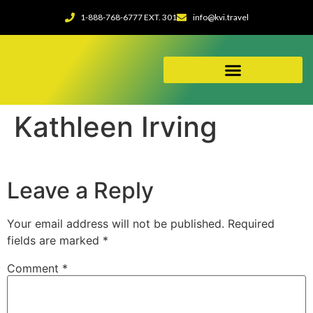
1-888-768-6777 EXT. 301
info@kvi.travel
ABOUT OUR AGENCY
Kathleen Irving
Leave a Reply
Your email address will not be published.
Required
fields are marked
*
Comment
*