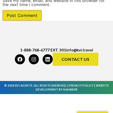
Save my name, email, and website in this browser for
the next time I comment.
1-888-768-6777 EXT. 301
info@kvi.travel
CONTACT US
© 2024 KVI AGENTS. ALL RIGHTS RESERVED. |
PRIVACY POLICY
|
WEBSITE
DEVELOPMENT
BY
NAVAWEB