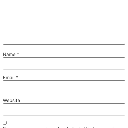
Name
*
Email
*
Website