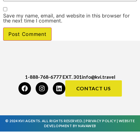
Save my name, email, and website in this browser for
the next time I comment.
1-888-768-6777 EXT. 301
info@kvi.travel
CONTACT US
© 2024 KVI AGENTS. ALL RIGHTS RESERVED. |
PRIVACY POLICY
|
WEBSITE
DEVELOPMENT
BY
NAVAWEB