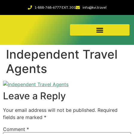
1-888-768-6777 EXT. 301
info@kvi.travel
ABOUT OUR AGENCY
Independent Travel
Agents
Leave a Reply
Your email address will not be published.
Required
fields are marked
*
Comment
*