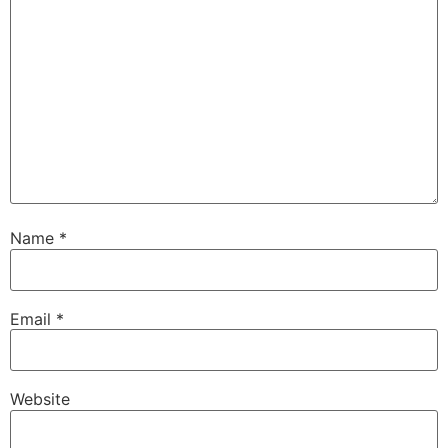
Name
*
Email
*
Website