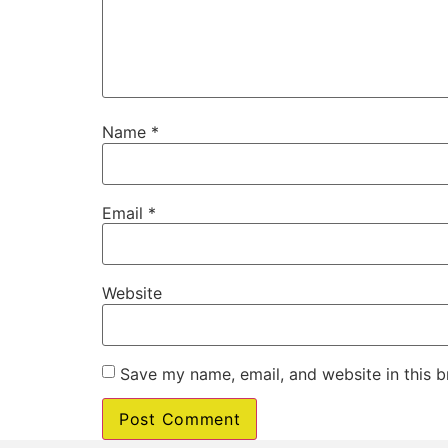
Name
*
Email
*
Website
Save my name, email, and website in this b