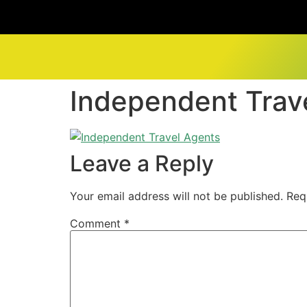
Independent Trav
Leave a Reply
Your email address will not be published.
Req
Comment
*