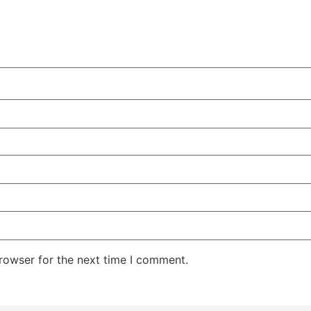
rowser for the next time I comment.