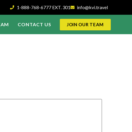
1-888-768-6777 EXT. 301
info@kvi.travel
EAM
CONTACT US
JOIN OUR TEAM