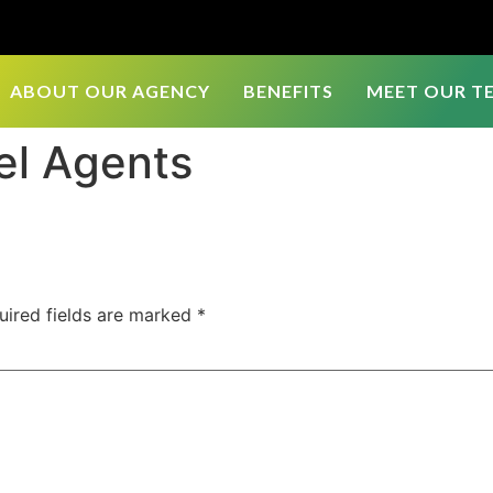
ABOUT OUR AGENCY
BENEFITS
MEET OUR T
el Agents
uired fields are marked
*