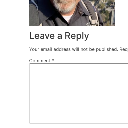
Leave a Reply
Your email address will not be published.
Req
Comment
*