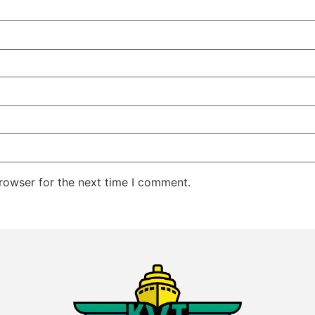
rowser for the next time I comment.