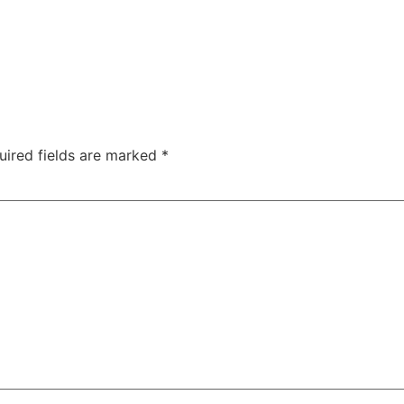
uired fields are marked
*