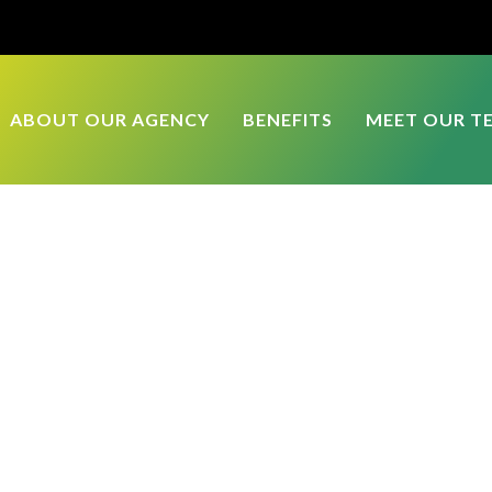
ABOUT OUR AGENCY
BENEFITS
MEET OUR T