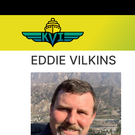
EDDIE VILKINS