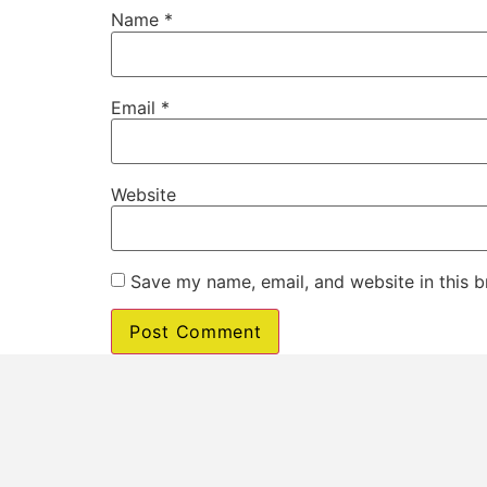
Name
*
Email
*
Website
Save my name, email, and website in this b