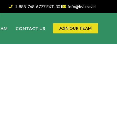
1-888-768-6777 EXT. 301
info@kvi.travel
EAM
CONTACT US
JOIN OUR TEAM