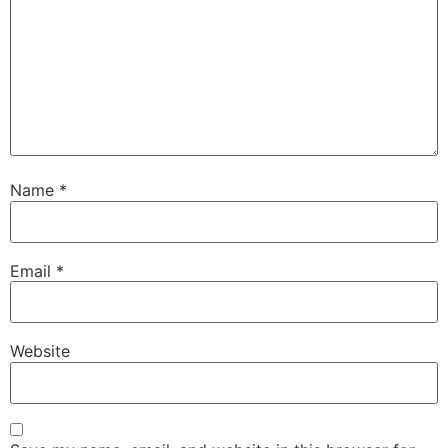
Name
*
Email
*
Website