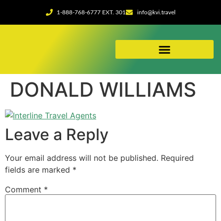
1-888-768-6777 EXT. 301
info@kvi.travel
ABOUT OUR AGENCY
DONALD WILLIAMS
Leave a Reply
Your email address will not be published.
Required
fields are marked
*
Comment
*