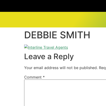
DEBBIE SMITH
Leave a Reply
Your email address will not be published.
Req
Comment
*