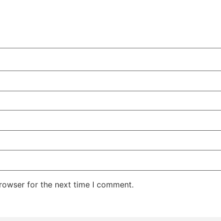
rowser for the next time I comment.