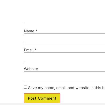
Name
*
Email
*
Website
Save my name, email, and website in this b