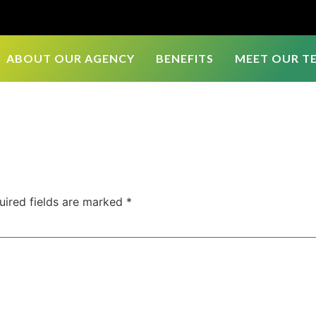
ABOUT OUR AGENCY
BENEFITS
MEET OUR T
uired fields are marked
*