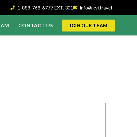
1-888-768-6777 EXT. 301
info@kvi.travel
EAM
CONTACT US
JOIN OUR TEAM