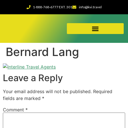
1-888-768-6777 EXT. 301
info@kvi.travel
ABOUT OUR AGENCY
Bernard Lang
Leave a Reply
Your email address will not be published.
Required
fields are marked
*
Comment
*