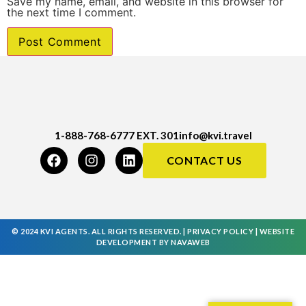
Save my name, email, and website in this browser for
the next time I comment.
1-888-768-6777 EXT. 301
info@kvi.travel
CONTACT US
© 2024 KVI AGENTS. ALL RIGHTS RESERVED. |
PRIVACY POLICY
|
WEBSITE
DEVELOPMENT
BY
NAVAWEB