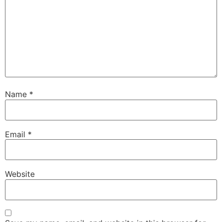
Name
*
Email
*
Website