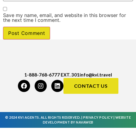
Save my name, email, and website in this browser for
the next time I comment.
1-888-768-6777 EXT. 301
info@kvi.travel
CONTACT US
© 2024 KVI AGENTS. ALL RIGHTS RESERVED. |
PRIVACY POLICY
|
WEBSITE
DEVELOPMENT
BY
NAVAWEB