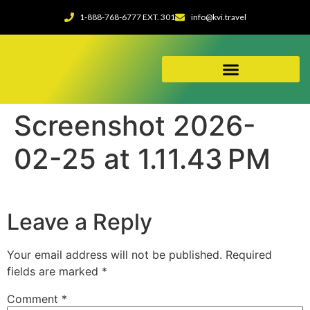
1-888-768-6777 EXT. 301
info@kvi.travel
ABOUT OUR AGENCY
Screenshot 2026-
02-25 at 1.11.43 PM
Leave a Reply
Your email address will not be published.
Required
fields are marked
*
Comment
*