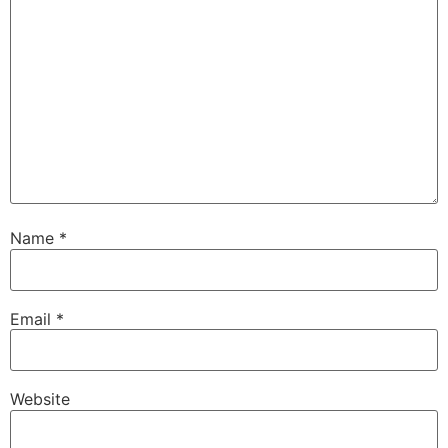
Name
*
Email
*
Website