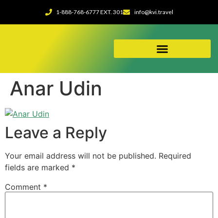
1-888-768-6777 EXT. 301
info@kvi.travel
ABOUT OUR AGENCY
Anar Udin
Leave a Reply
Your email address will not be published.
Required
fields are marked
*
Comment
*