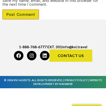
Save my name, email, and website in this browser for
the next time I comment.
1-888-768-6777 EXT. 301
info@kvi.travel
CONTACT US
© 2024 KVI AGENTS. ALL RIGHTS RESERVED. |
PRIVACY POLICY
|
WEBSITE
DEVELOPMENT
BY
NAVAWEB