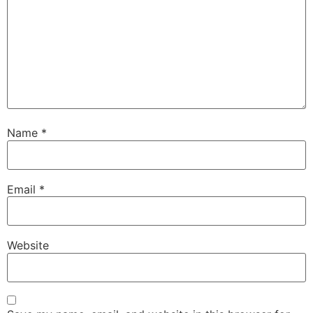
Name
*
Email
*
Website