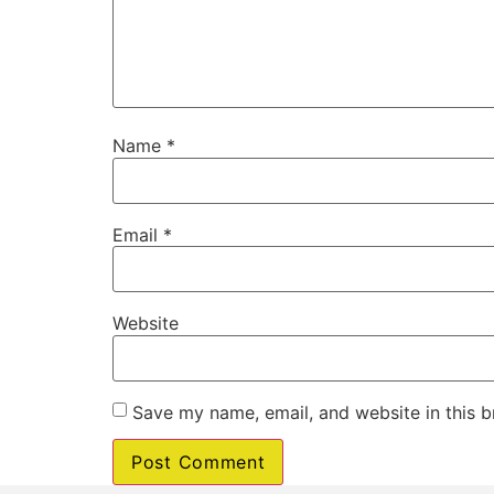
Name
*
Email
*
Website
Save my name, email, and website in this b