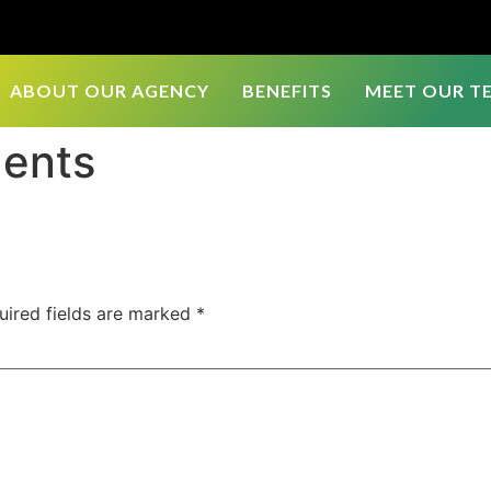
ABOUT OUR AGENCY
BENEFITS
MEET OUR T
gents
uired fields are marked
*