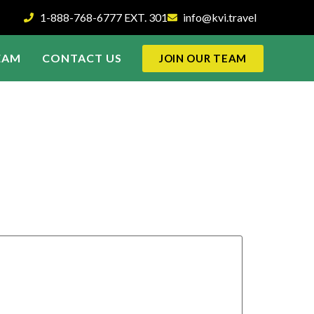
1-888-768-6777 EXT. 301
info@kvi.travel
EAM
CONTACT US
JOIN OUR TEAM