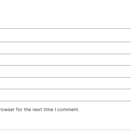
rowser for the next time I comment.