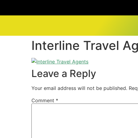
Interline Travel A
Leave a Reply
Your email address will not be published.
Req
Comment
*