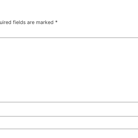
uired fields are marked
*