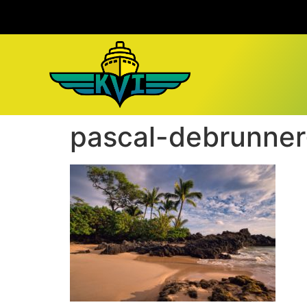
pascal-debrunner