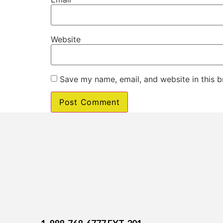
Website
Save my name, email, and website in this b