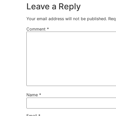
Leave a Reply
Your email address will not be published.
Req
Comment
*
Name
*
Email
*