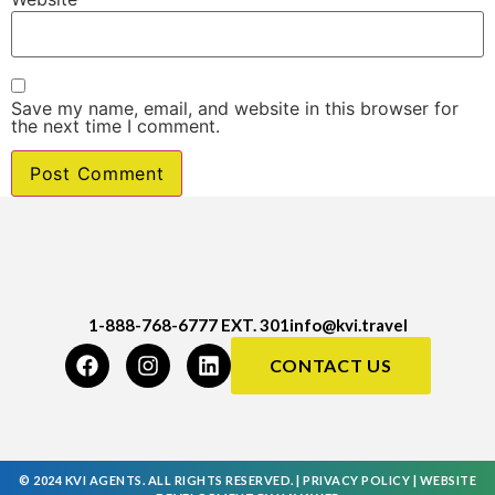
Save my name, email, and website in this browser for
the next time I comment.
1-888-768-6777 EXT. 301
info@kvi.travel
CONTACT US
© 2024 KVI AGENTS. ALL RIGHTS RESERVED. |
PRIVACY POLICY
|
WEBSITE