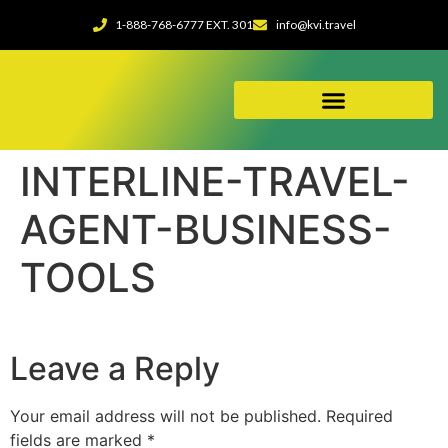
1-888-768-6777 EXT. 301
info@kvi.travel
ABOUT OUR AGENCY
INTERLINE-TRAVEL-
AGENT-BUSINESS-
TOOLS
Leave a Reply
Your email address will not be published.
Required
fields are marked
*