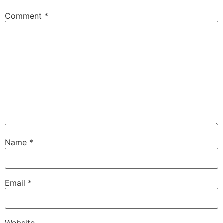
Comment
*
Name
*
Email
*
Website