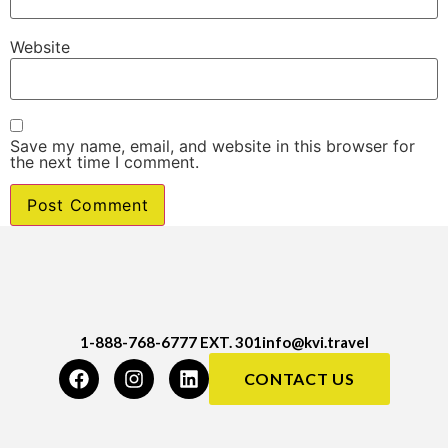
Website
Save my name, email, and website in this browser for
the next time I comment.
1-888-768-6777 EXT. 301
info@kvi.travel
CONTACT US