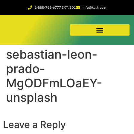
1-888-768-6777 EXT. 301
info@kvi.travel
ABOUT OUR AGENCY
sebastian-leon-
prado-
MgODFmLOaEY-
unsplash
Leave a Reply