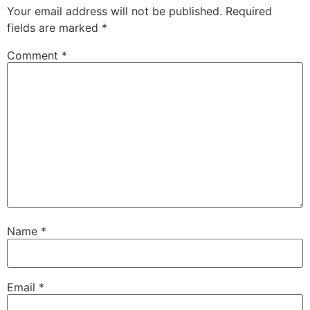
Your email address will not be published.
Required
fields are marked
*
Comment
*
Name
*
Email
*