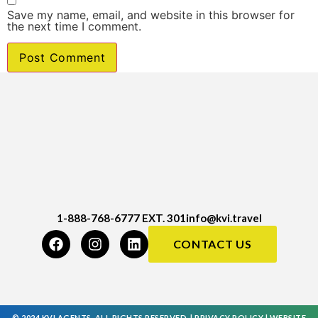
Save my name, email, and website in this browser for
the next time I comment.
1-888-768-6777 EXT. 301
info@kvi.travel
CONTACT US
© 2024 KVI AGENTS. ALL RIGHTS RESERVED. |
PRIVACY POLICY
|
WEBSITE