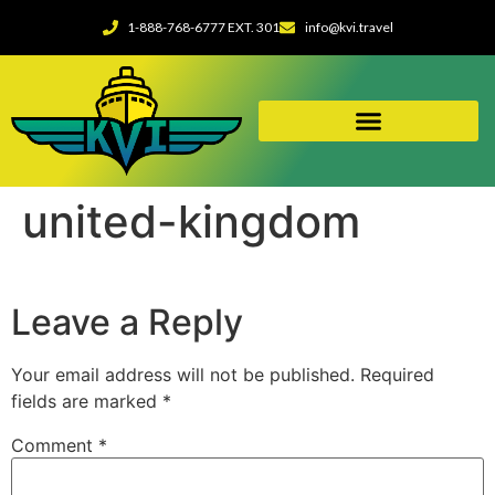
1-888-768-6777 EXT. 301
info@kvi.travel
ABOUT OUR AGENCY
united-kingdom
Leave a Reply
Your email address will not be published.
Required
fields are marked
*
Comment
*