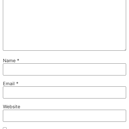
Name
*
Email
*
Website