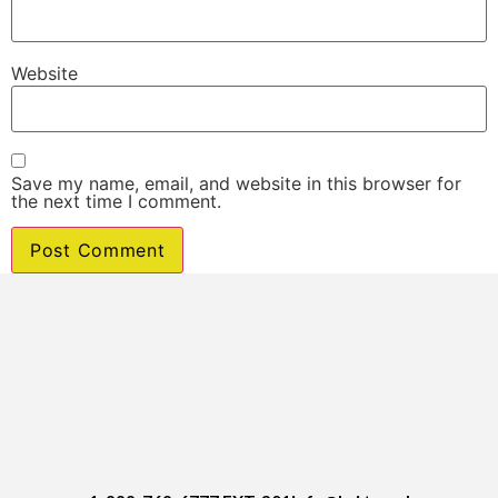
Website
Save my name, email, and website in this browser for
the next time I comment.