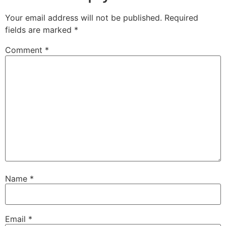
Your email address will not be published.
Required
fields are marked
*
Comment
*
Name
*
Email
*