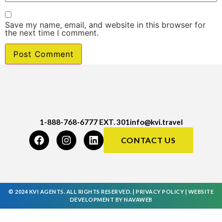
Save my name, email, and website in this browser for
the next time I comment.
1-888-768-6777 EXT. 301
info@kvi.travel
CONTACT US
© 2024 KVI AGENTS. ALL RIGHTS RESERVED. |
PRIVACY POLICY
|
WEBSITE
DEVELOPMENT
BY
NAVAWEB