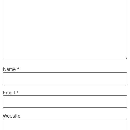
Name
*
Email
*
Website