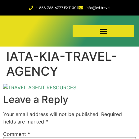
1-888-768-6777 EXT. 301
info@kvi.travel
ABOUT OUR AGENCY
IATA-KIA-TRAVEL-
AGENCY
Leave a Reply
Your email address will not be published.
Required
fields are marked
*
Comment
*