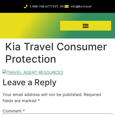
1-888-768-6777 EXT. 301
info@kvi.travel
ABOUT OUR AGENCY
Kia Travel Consumer
Protection
Leave a Reply
Your email address will not be published.
Required
fields are marked
*
Comment
*