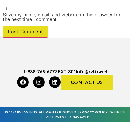
Save my name, email, and website in this browser for
the next time I comment.
1-888-768-6777 EXT. 301
info@kvi.travel
CONTACT US
© 2024 KVI AGENTS. ALL RIGHTS RESERVED. |
PRIVACY POLICY
|
WEBSITE
DEVELOPMENT
BY
NAVAWEB