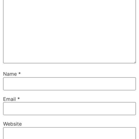
Name
*
Email
*
Website