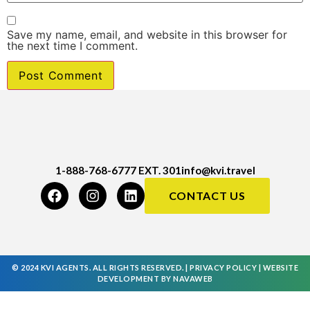
Save my name, email, and website in this browser for
the next time I comment.
1-888-768-6777 EXT. 301
info@kvi.travel
CONTACT US
© 2024 KVI AGENTS. ALL RIGHTS RESERVED. |
PRIVACY POLICY
|
WEBSITE
DEVELOPMENT
BY
NAVAWEB