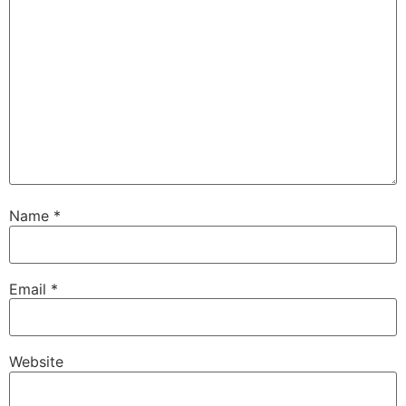
Name
*
Email
*
Website