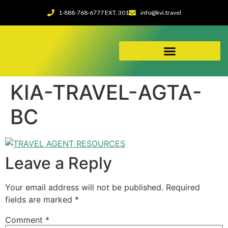
1-888-768-6777 EXT. 301
info@kvi.travel
ABOUT OUR AGENCY
KIA-TRAVEL-AGTA-
BC
Leave a Reply
Your email address will not be published.
Required
fields are marked
*
Comment
*