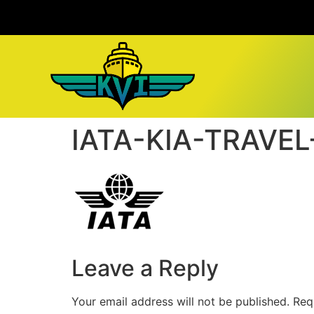
IATA-KIA-TRAVE
Leave a Reply
Your email address will not be published.
Req