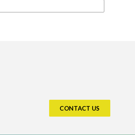
CONTACT US