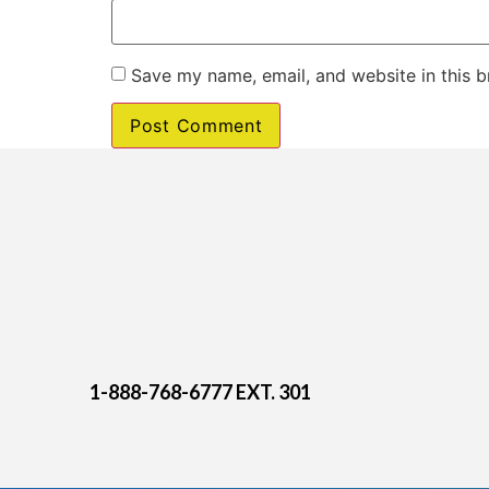
Save my name, email, and website in this b
1-888-768-6777 EXT. 301