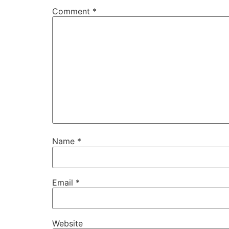
Comment
*
Name
*
Email
*
Website