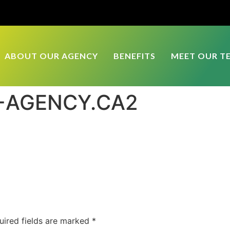
ABOUT OUR AGENCY
BENEFITS
MEET OUR T
L-AGENCY.CA2
uired fields are marked
*