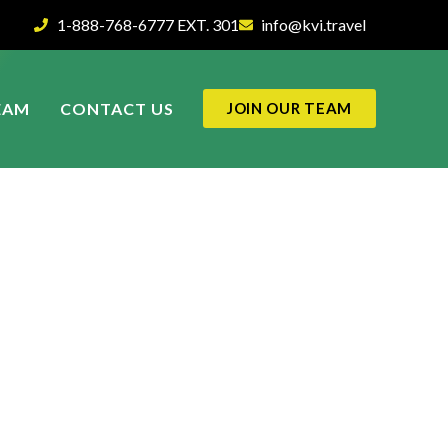
1-888-768-6777 EXT. 301
info@kvi.travel
EAM
CONTACT US
JOIN OUR TEAM