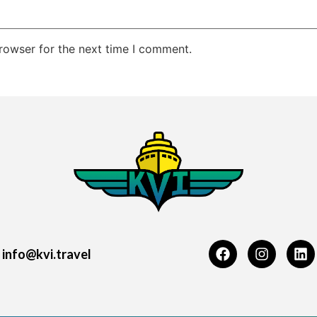
rowser for the next time I comment.
info@kvi.travel