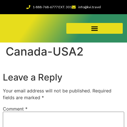
1-888-768-6777 EXT. 301
info@kvi.travel
ABOUT OUR AGENCY
Canada-USA2
Leave a Reply
Your email address will not be published.
Required
fields are marked
*
Comment
*