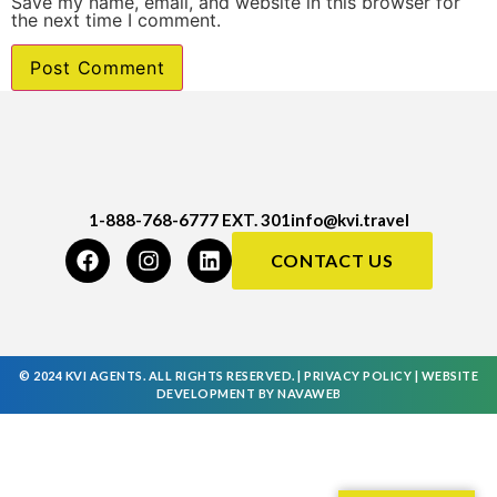
Save my name, email, and website in this browser for
the next time I comment.
1-888-768-6777 EXT. 301
info@kvi.travel
CONTACT US
© 2024 KVI AGENTS. ALL RIGHTS RESERVED. |
PRIVACY POLICY
|
WEBSITE
DEVELOPMENT
BY
NAVAWEB