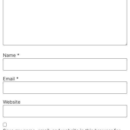
Name
*
Email
*
Website