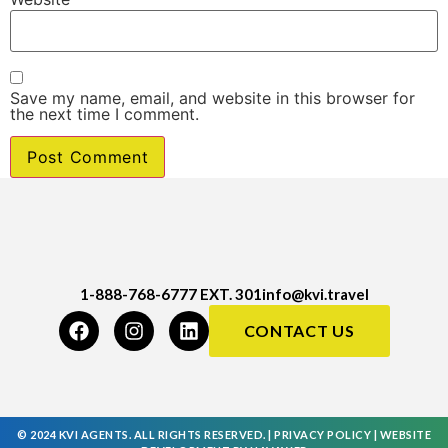
Save my name, email, and website in this browser for
the next time I comment.
1-888-768-6777 EXT. 301
info@kvi.travel
CONTACT US
© 2024 KVI AGENTS. ALL RIGHTS RESERVED. |
PRIVACY POLICY
|
WEBSITE