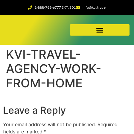
1-888-768-6777 EXT. 301
info@kvi.travel
ABOUT OUR AGENCY
KVI-TRAVEL-
AGENCY-WORK-
FROM-HOME
Leave a Reply
Your email address will not be published.
Required
fields are marked
*