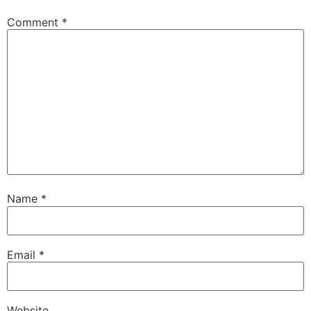
Comment
*
Name
*
Email
*
Website