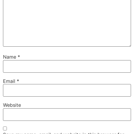
Name
*
Email
*
Website