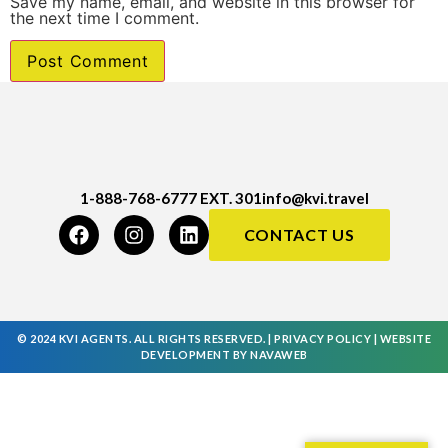
Save my name, email, and website in this browser for
the next time I comment.
1-888-768-6777 EXT. 301
info@kvi.travel
CONTACT US
© 2024 KVI AGENTS. ALL RIGHTS RESERVED. |
PRIVACY POLICY
|
WEBSITE
DEVELOPMENT
BY
NAVAWEB