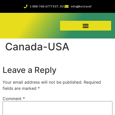
1-888-768-6777 EXT. 301
info@kvi.travel
ABOUT OUR AGENCY
Canada-USA
Leave a Reply
Your email address will not be published.
Required
fields are marked
*
Comment
*