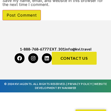
Save my name, email, and website in this browser for
the next time I comment.
1-888-768-6777 EXT. 301
info@kvi.travel
CONTACT US
© 2024 KVI AGENTS. ALL RIGHTS RESERVED. |
PRIVACY POLICY
|
WEBSITE
DEVELOPMENT
BY
NAVAWEB