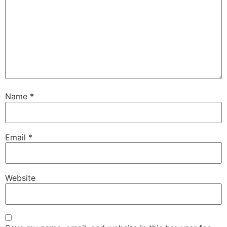
Name
*
Email
*
Website