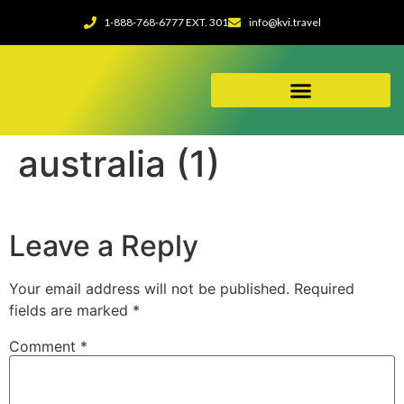
1-888-768-6777 EXT. 301
info@kvi.travel
ABOUT OUR AGENCY
australia (1)
Leave a Reply
Your email address will not be published.
Required
fields are marked
*
Comment
*