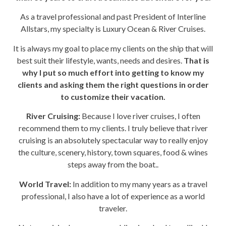
As a travel professional and past President of Interline
Allstars, my specialty is Luxury Ocean & River Cruises.
It is always my goal to place my clients on the ship that will
best suit their lifestyle, wants, needs and desires.
That is
why I put so much effort into getting to know my
clients and asking them the right questions in order
to customize their vacation.
River Cruising:
Because I love river cruises, I often
recommend them to my clients. I truly believe that river
cruising is an absolutely spectacular way to really enjoy
the culture, scenery, history, town squares, food & wines
steps away from the boat..
World Travel:
In addition to my many years as a travel
professional, I also have a lot of experience as a world
traveler.