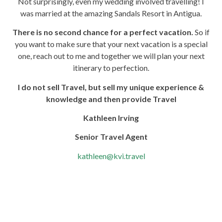
Not surprisingly, even my wedding involved travelling! I
was married at the amazing Sandals Resort in Antigua.
There is no second chance for a perfect vacation.
So if
you want to make sure that your next vacation is a special
one, reach out to me and together we will plan your next
itinerary to perfection.
I do not sell Travel, but sell my unique experience &
knowledge and then provide Travel
Kathleen Irving
Senior Travel Agent
kathleen@kvi.travel