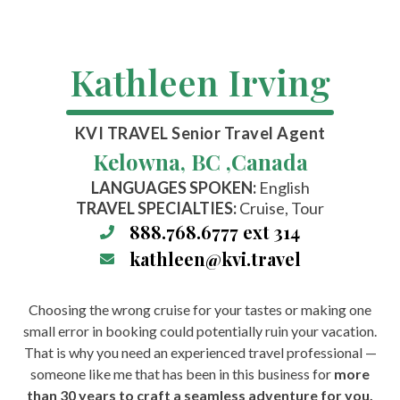
Kathleen Irving
KVI TRAVEL
Senior Travel Agent
Kelowna, BC ,
Canada
LANGUAGES SPOKEN:
English
TRAVEL SPECIALTIES:
Cruise, Tour
888.768.6777 ext 314
kathleen@kvi.travel
Choosing the wrong cruise for your tastes or making one
small error in booking could potentially ruin your vacation.
That is why you need an experienced travel professional —
someone like me that has been in this business for
more
than 30 years to craft a seamless adventure for you.