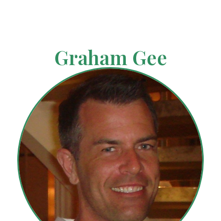
Graham Gee