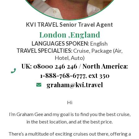
KVI TRAVEL
Senior Travel Agent
London ,
England
LANGUAGES SPOKEN:
English
TRAVEL SPECIALTIES:
Cruise, Package (Air,
Hotel, Auto)
UK: 08000 246 246 / North America:
1-888-768-6777, ext 350
graham@kvi.travel
Hi
I’m Graham Gee and my goal is to find you the best cruise,
in the best location, and at the best price.
There’s a multitude of exciting cruises out there, offering a