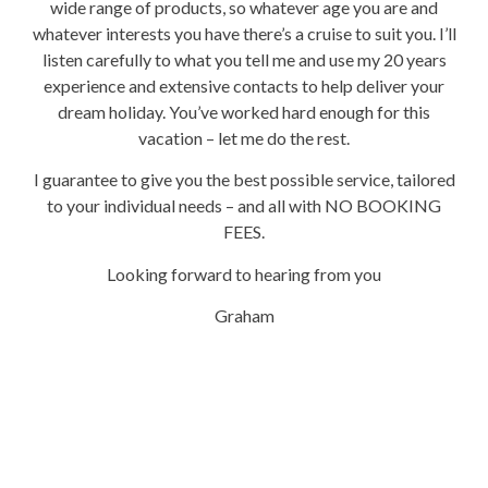
wide range of products, so whatever age you are and
whatever interests you have there’s a cruise to suit you. I’ll
listen carefully to what you tell me and use my 20 years
experience and extensive contacts to help deliver your
dream holiday. You’ve worked hard enough for this
vacation – let me do the rest.
I guarantee to give you the best possible service, tailored
to your individual needs – and all with NO BOOKING
FEES.
Looking forward to hearing from you
Graham