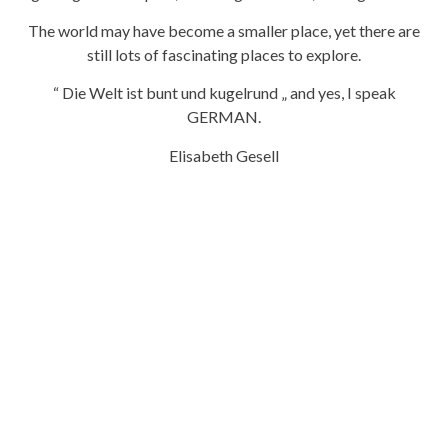
The world may have become a smaller place, yet there are
still lots of fascinating places to explore.
“ Die Welt ist bunt und kugelrund „ and yes, I speak
GERMAN.
Elisabeth Gesell