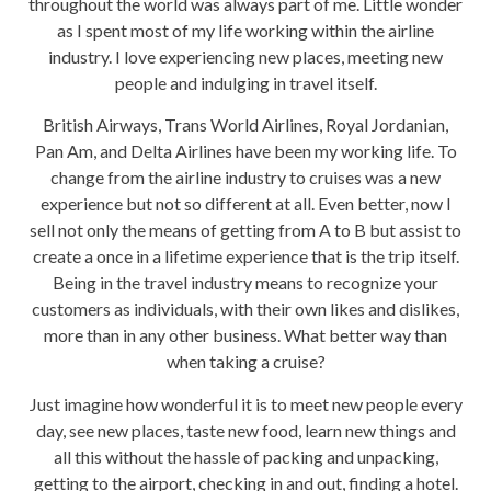
throughout the world was always part of me. Little wonder
as I spent most of my life working within the airline
industry. I love experiencing new places, meeting new
people and indulging in travel itself.
British Airways, Trans World Airlines, Royal Jordanian,
Pan Am, and Delta Airlines have been my working life. To
change from the airline industry to cruises was a new
experience but not so different at all. Even better, now I
sell not only the means of getting from A to B but assist to
create a once in a lifetime experience that is the trip itself.
Being in the travel industry means to recognize your
customers as individuals, with their own likes and dislikes,
more than in any other business. What better way than
when taking a cruise?
Just imagine how wonderful it is to meet new people every
day, see new places, taste new food, learn new things and
all this without the hassle of packing and unpacking,
getting to the airport, checking in and out, finding a hotel.