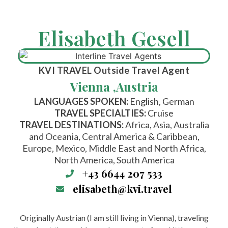
Elisabeth Gesell
KVI TRAVEL
Outside Travel Agent
Vienna ,
Austria
LANGUAGES SPOKEN:
English, German
TRAVEL SPECIALTIES:
Cruise
TRAVEL DESTINATIONS:
Africa, Asia, Australia
and Oceania, Central America & Caribbean,
Europe, Mexico, Middle East and North Africa,
North America, South America
+43 6644 207 533
elisabeth@kvi.travel
Originally Austrian (I am still living in Vienna), traveling