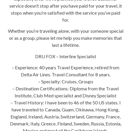
service doesn’t stop after you have paid for your travel, it
stops when you’re satisfied with the service you’ve paid
for.
Whether you’re traveling alone, with your someone special
or as a group, please let me help you make memories that
last a lifetime.
DRU FOX – Interline Specialist
– Experience: 40 years Travel Experience, retired from
Delta Air Lines. Travel Consultant for 8 years.
– Specialty: Cruises, Groups
– Destination Certifications: Diploma from the Travel
Institute, Club Med specialist and Disney Specialist
– Travel History: I have been to 46 of the 50 US states. I
have traveled to Canada, Guam, Okinawa, Hong Kong,
England, Ireland, Austria, Switzerland, Germany, France,
Denmark, Italy, Greece, Finland, Sweden, Russia, Estonia,
Mexico and most of the Caribbean Islands.