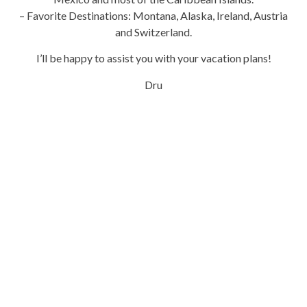
– Favorite Destinations: Montana, Alaska, Ireland, Austria
and Switzerland.
I’ll be happy to assist you with your vacation plans!
Dru