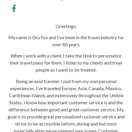
Greetings,
My name is Dru Fox and I’ve been in the travel industry for
over 40 years.
When I work with a client, I take the time to personalize
their travel plans for them. I listen to my clients and treat
people as I want to be treated.
Being an avid traveler, I pull from my own personal
experiences. I’ve traveled Europe, Asia, Canada, Mexico,
Caribbean Islands and extensively throughout the United
States. I know how important customer service is and the
difference between good and great customer service. My
goal is to provide great personalized customer service and
strive to be accessible before, during and but most
especially after we’ve planned your travel. Customer