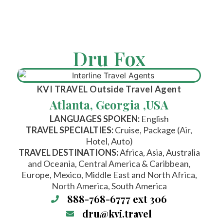
Dru Fox
KVI TRAVEL
Outside Travel Agent
Atlanta, Georgia ,
USA
LANGUAGES SPOKEN:
English
TRAVEL SPECIALTIES:
Cruise, Package (Air,
Hotel, Auto)
TRAVEL DESTINATIONS:
Africa, Asia, Australia
and Oceania, Central America & Caribbean,
Europe, Mexico, Middle East and North Africa,
North America, South America
888-768-6777 ext 306
dru@kvi.travel