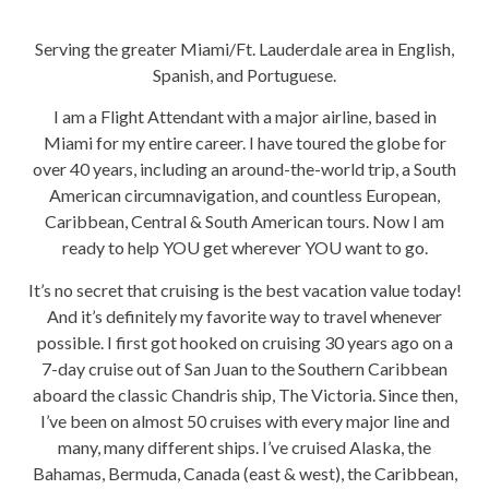
Serving the greater Miami/Ft. Lauderdale area in English,
Spanish, and Portuguese.
I am a Flight Attendant with a major airline, based in
Miami for my entire career. I have toured the globe for
over 40 years, including an around-the-world trip, a South
American circumnavigation, and countless European,
Caribbean, Central & South American tours. Now I am
ready to help YOU get wherever YOU want to go.
It’s no secret that cruising is the best vacation value today!
And it’s definitely my favorite way to travel whenever
possible. I first got hooked on cruising 30 years ago on a
7-day cruise out of San Juan to the Southern Caribbean
aboard the classic Chandris ship, The Victoria. Since then,
I’ve been on almost 50 cruises with every major line and
many, many different ships. I’ve cruised Alaska, the
Bahamas, Bermuda, Canada (east & west), the Caribbean,