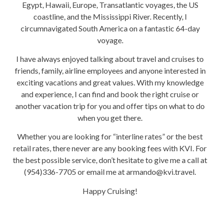
Egypt, Hawaii, Europe, Transatlantic voyages, the US
coastline, and the Mississippi River. Recently, I
circumnavigated South America on a fantastic 64-day
voyage.
I have always enjoyed talking about travel and cruises to
friends, family, airline employees and anyone interested in
exciting vacations and great values. With my knowledge
and experience, I can find and book the right cruise or
another vacation trip for you and offer tips on what to do
when you get there.
Whether you are looking for “interline rates” or the best
retail rates, there never are any booking fees with KVI. For
the best possible service, don’t hesitate to give me a call at
(954)336-7705 or email me at armando@kvi.travel.
Happy Cruising!