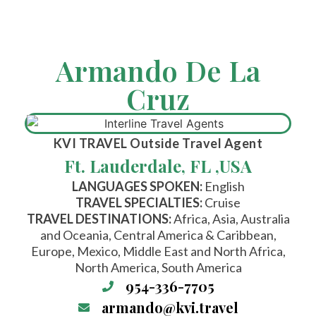
Armando De La
Cruz
KVI TRAVEL
Outside Travel Agent
Ft. Lauderdale, FL ,
USA
LANGUAGES SPOKEN:
English
TRAVEL SPECIALTIES:
Cruise
TRAVEL DESTINATIONS:
Africa, Asia, Australia
and Oceania, Central America & Caribbean,
Europe, Mexico, Middle East and North Africa,
North America, South America
954-336-7705
armando@kvi.travel