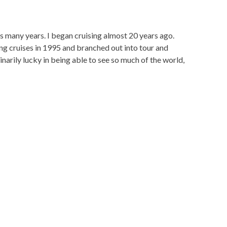
s many years. I began cruising almost 20 years ago.
ling cruises in 1995 and branched out into tour and
narily lucky in being able to see so much of the world,