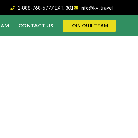
1-888-768-6777 EXT. 301
info@kvi.travel
EAM
CONTACT US
JOIN OUR TEAM