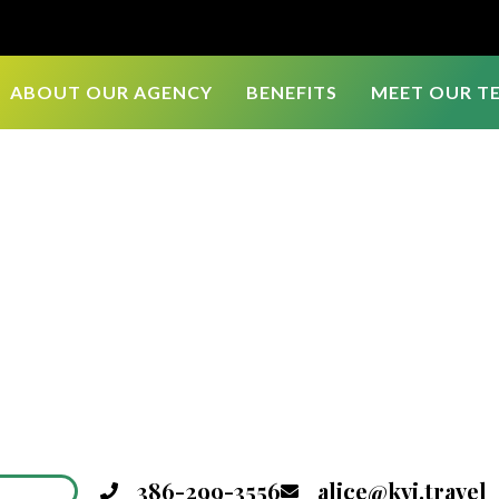
ABOUT OUR AGENCY
BENEFITS
MEET OUR T
386-299-3556
alice@kvi.travel