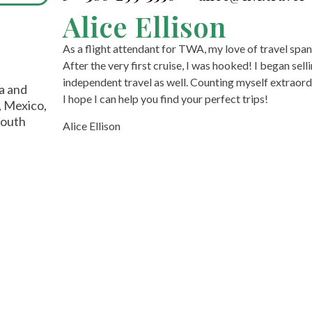
Alice Ellison
As a flight attendant for TWA, my love of travel span
After the very first cruise, I was hooked! I began sel
independent travel as well. Counting myself extraordi
ia and
I hope I can help you find your perfect trips!
, Mexico,
South
Alice Ellison