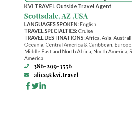
KVI TRAVEL
Outside Travel Agent
Scottsdale, AZ ,
USA
LANGUAGES SPOKEN:
English
TRAVEL SPECIALTIES:
Cruise
TRAVEL DESTINATIONS:
Africa, Asia, Austral
Oceania, Central America & Caribbean, Europe
Middle East and North Africa, North America, 
America
386-299-3556
alice@kvi.travel