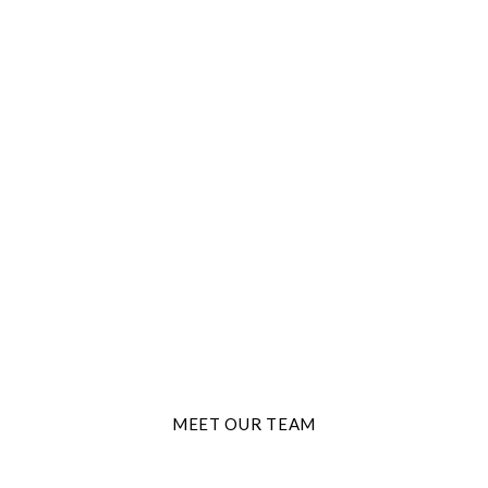
THE BEST TRAVEL AGENTS
ture Start
MEET OUR TEAM